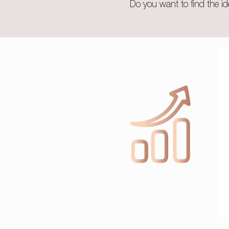
Do you want to find the id