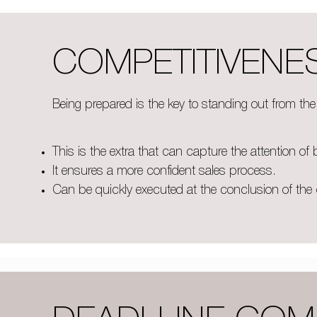
COMPETITIVENE
Being prepared is the key to standing out from th
This is the extra that can capture the attention of 
It ensures a more confident sales process
.
Can be quickly executed at the conclusion of the 