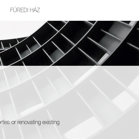
FÜREDI HÁZ
ies or renovating existing