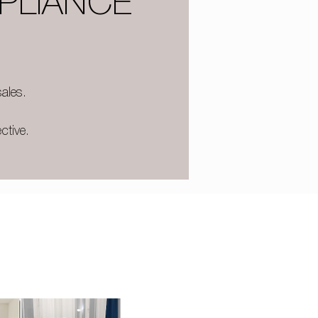
PLIANCE
ales.
ctive.