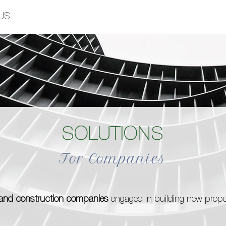
US
SOLUTIONS
For Companies
s and construction companies
engaged in building new propert