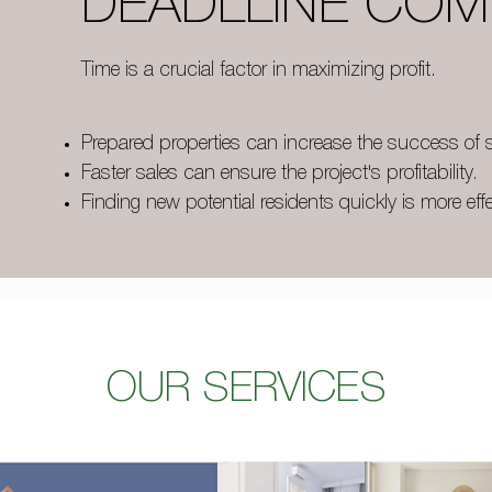
DEADLLINE COM
Time is a crucial factor in maximizing profit.
Prepared properties can increase the success of s
Faster sales can ensure the project's profitability.
Finding new potential residents quickly is more effe
OUR SERVICES