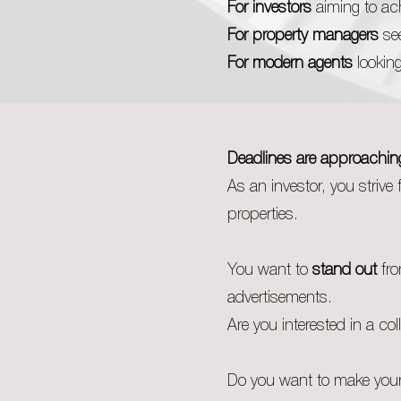
For investors
aiming to ach
For property managers
see
For modern agents
looking
Deadlines are approachin
As an investor, you strive 
properties.
You want to
stand out
fro
advertisements.
Are you interested in a col
Do you want to make your