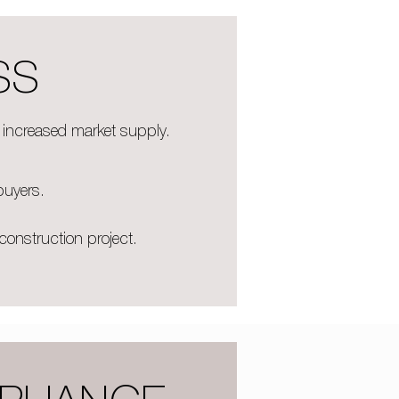
SS
e increased market supply.
buyers.
construction project.