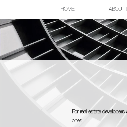
HOME
ABOUT 
For real estate developer
ones.