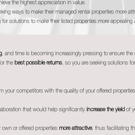
ieve the highest appreciation in value.
king ways to make their managed rental properties more attr
 for solutions to make their listed properties more appealing
g
, and time is becoming increasingly pressing to ensure the 
for the
best possible returns
, so you are seeking solutions fo
m your competitors with the quality of your offered propertie
laboration that would help significantly
increase the yield
of y
 own or offered properties
more attractive
, thus facilitating th