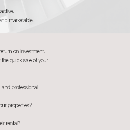
active.
 and marketable.
return on investment.
r the quick sale of your
s and professional
our properties?
eir rental?