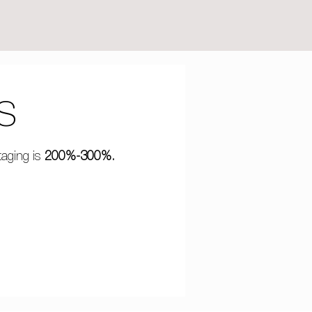
S
taging is
200%-300%.