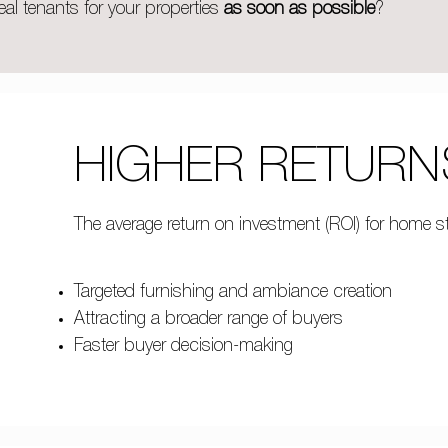
eal tenants for your properties
as soon as possible
?
HIGHER RETURN
The average return on investment (ROI) for home s
Targeted furnishing and ambiance creation
Attracting a broader range of buyers
Faster buyer decision-making