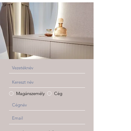
Magánszemély
Cég