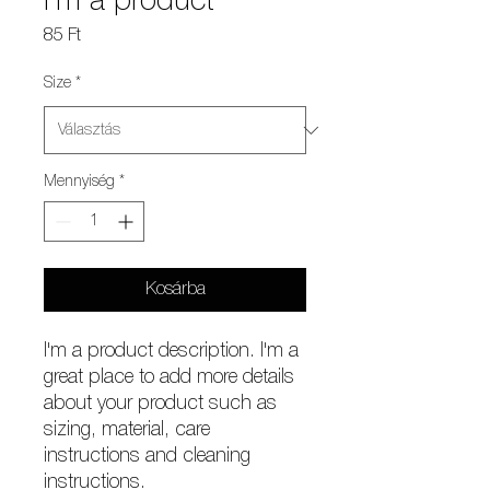
I'm a product
Ár
85 Ft
Size
*
Mennyiség
*
Kosárba
I'm a product description. I'm a 
great place to add more details 
about your product such as 
sizing, material, care 
instructions and cleaning 
instructions.