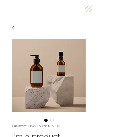
Cikkszám: 364215376135199