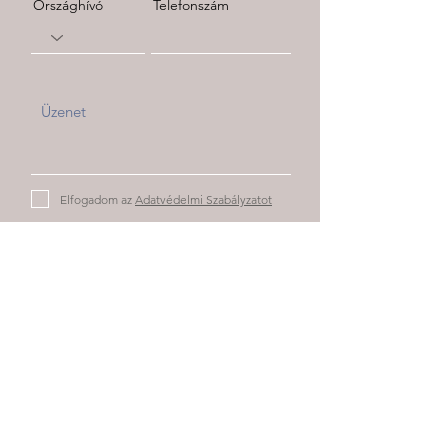
Országhívó
Telefonszám
Elfogadom az
Adatvédelmi Szabályzatot
Elküld
Partnereink: